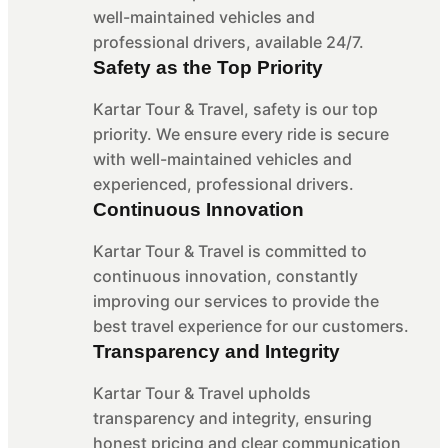
well-maintained vehicles and
professional drivers, available 24/7.
Safety as the Top Priority
Kartar Tour & Travel, safety is our top
priority. We ensure every ride is secure
with well-maintained vehicles and
experienced, professional drivers.
Continuous Innovation
Kartar Tour & Travel is committed to
continuous innovation, constantly
improving our services to provide the
best travel experience for our customers.
Transparency and Integrity
Kartar Tour & Travel upholds
transparency and integrity, ensuring
honest pricing and clear communication