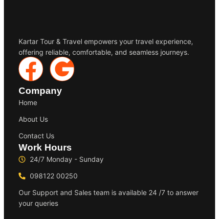
Kartar Tour & Travel empowers your travel experience,
offering reliable, comfortable, and seamless journeys.
Company
Home
About Us
Contact Us
Work Hours
24/7 Monday - Sunday
098122 00250
Our Support and Sales team is available 24 /7 to answer
your queries