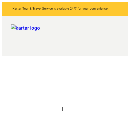
Kartar Tour & Travel Service is available 24/7 for your convenience.
About Us
Home
About Us