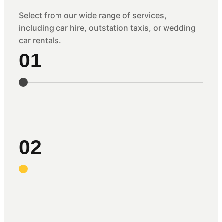
Select from our wide range of services,
including car hire, outstation taxis, or wedding
car rentals.
01
02