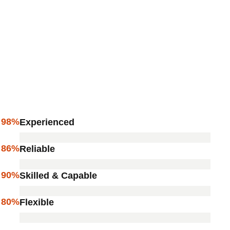
98%
Experienced
86%
Reliable
90%
Skilled & Capable
80%
Flexible