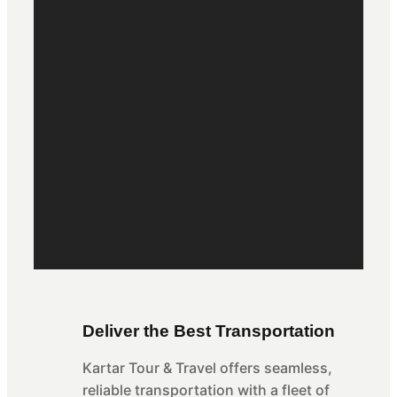
Deliver the Best Transportation
Kartar Tour & Travel offers seamless,
reliable transportation with a fleet of