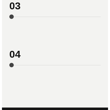
03
04