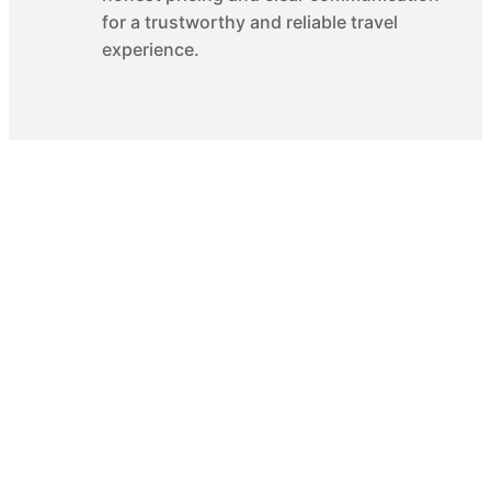
for a trustworthy and reliable travel
experience.